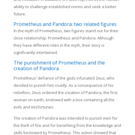
ability to challenge established norms and seek a better
future.
Prometheus and Pandora: two related figures
In the myth of Prometheus, two figures stand out for their
close relationship: Prometheus and Pandora. Although
they have different roles in the myth, their story is
significantly intertwined.
The punishment of Prometheus and the
creation of Pandora
Prometheus’ defiance of the gods infuriated Zeus, who
decided to punish him cruelly. As a consequence of his
rebellion, Zeus ordered the creation of Pandora, the first
woman on earth, endowed with a box containing all the
evils and misfortunes.
The creation of Pandora was intended to punish men for
the theft of fire and for benefiting from the knowledge and
skills bestowed by Prometheus. This action showed that