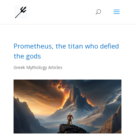
Prometheus, the titan who defied
the gods
Greek Mythology Articles