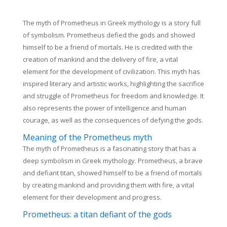
The myth of Prometheus in Greek mythology is a story full
of symbolism. Prometheus defied the gods and showed
himself to be a friend of mortals. He is credited with the
creation of mankind and the delivery of fire, a vital
element for the development of civilization. This myth has
inspired literary and artistic works, highlighting the sacrifice
and struggle of Prometheus for freedom and knowledge. It
also represents the power of intelligence and human
courage, as well as the consequences of defying the gods.
Meaning of the Prometheus myth
The myth of Prometheus is a fascinating story that has a
deep symbolism in Greek mythology. Prometheus, a brave
and defiant titan, showed himself to be a friend of mortals
by creating mankind and providing them with fire, a vital
element for their development and progress.
Prometheus: a titan defiant of the gods