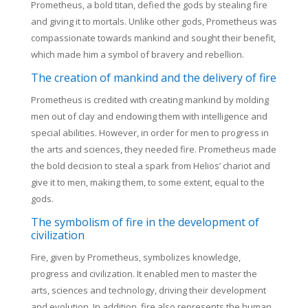
Prometheus, a bold titan, defied the gods by stealing fire
and giving it to mortals. Unlike other gods, Prometheus was
compassionate towards mankind and sought their benefit,
which made him a symbol of bravery and rebellion.
The creation of mankind and the delivery of fire
Prometheus is credited with creating mankind by molding
men out of clay and endowing them with intelligence and
special abilities. However, in order for men to progress in
the arts and sciences, they needed fire. Prometheus made
the bold decision to steal a spark from Helios’ chariot and
give it to men, making them, to some extent, equal to the
gods.
The symbolism of fire in the development of
civilization
Fire, given by Prometheus, symbolizes knowledge,
progress and civilization. It enabled men to master the
arts, sciences and technology, driving their development
and evolution. In addition, fire also represents the human