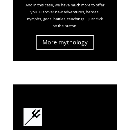
And in this case, we have much more to offer
you. Discover new adventures, heroes,
nymphs, gods, battles, teachings… Just click
on the button.
More mythology