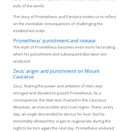
evils of the world.
The story of Prometheus and Pandora invites us to reflect
on the inevitable consequences of challenging the
established order.
Prometheus’ punishment and release
The myth of Prometheus becomes even more fascinating
when his punishment and subsequent liberation are
analyzed.
Zeus’ anger and punishment on Mount
Caucasus
Zeus, fearing the power and ambition of men, was
enraged and decided to punish Prometheus. As a
consequence, the titan was chained in the Caucasus
Mountain, an inaccessible and cruel region. There, every
day, an eagle descended to devour his liver, but his
immortality allowed this organ to regenerate during the
night to be torn again the next day. Prometheus endured