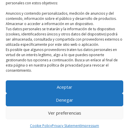
personales con estos objetivos:
Últimos artículos
Anuncios y contenido personalizados, medición de anuncios y del
contenido, información sobre el público y desarrollo de productos.
What is meant by classical mythology?
Almacenar o acceder a información en un dispositivo.
Susanoo: The Mighty God of the Sea and Battles
Tus datos personales se tratarán y la información de tu dispositivo
(cookies, identificadores únicos y otros datos del dispositivo) podrá
Odin, supreme god
ser almacenada, consultada y compartida con proveedores externos o
utilizada específicamente por este sitio web o aplicación.
Perseus and the head of Medusa
Es posible que algunos proveedores traten tus datos personales en
Fenghuang, the Chinese phoenix
virtud de un interés legítimo, algo a lo que puedes oponerte
gestionando tus opciones a continuación. Busca un enlace al final de
esta página o en nuestra política de privacidad para revocar el
consentimiento.
HOME
MYTHOLOGIES
BLOG
BOOKS
Aceptar
QUIZ
CONTACT
ABOUT ME
Denegar
mitologiaclasica.com
Ver preferencias
English
Español
(
Spanish
)
Cookie Policy
Privacy Statement
Impressum