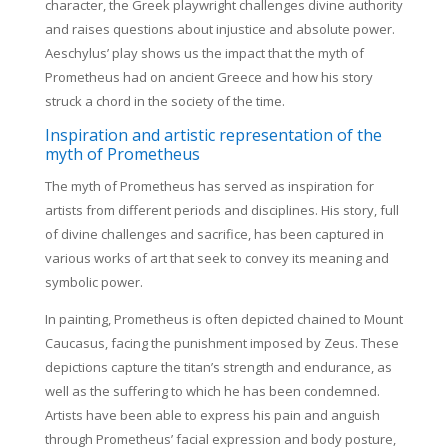
character, the Greek playwright challenges divine authority
and raises questions about injustice and absolute power.
Aeschylus’ play shows us the impact that the myth of
Prometheus had on ancient Greece and how his story
struck a chord in the society of the time.
Inspiration and artistic representation of the
myth of Prometheus
The myth of Prometheus has served as inspiration for
artists from different periods and disciplines. His story, full
of divine challenges and sacrifice, has been captured in
various works of art that seek to convey its meaning and
symbolic power.
In painting, Prometheus is often depicted chained to Mount
Caucasus, facing the punishment imposed by Zeus. These
depictions capture the titan’s strength and endurance, as
well as the suffering to which he has been condemned.
Artists have been able to express his pain and anguish
through Prometheus’ facial expression and body posture,