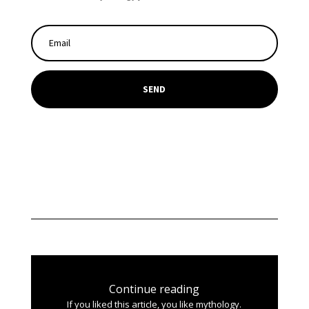
SEND
Continue reading
If you liked this article, you like mythology.