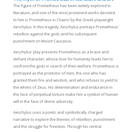
The figure of Prometheus has been widely explored in
literature, and one of the most prominent works devoted
to him is ‘Prometheus in Chains’ by the Greek playwright
Aeschylus. In this tragedy, Aeschylus portrays Prometheus’
rebellion against the gods and his subsequent
punishment on Mount Caucasus.
Aeschylus’ play presents Prometheus as a brave and
defiant character, whose love for humanity leads him to
confront the gods in search of their welfare. Prometheus is
portrayed as the protector of men, the one who has
granted them fire and wisdom, and who refuses to yield to
the whims of Zeus. His determination and endurance in
the face of perpetual torture make him a symbol of human
will in the face of divine adversity.
Aeschylus uses a poetic and symbolically charged
narrative to explore the themes of rebellion, punishment
and the struggle for freedom. Through his central