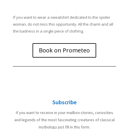
If you want to wear a sweatshirt dedicated to the spider
woman, do not miss this opportunity. All the charm and all
the badness in a single piece of clothing.
Book on Prometeo
Subscribe
If you want to receive in your mailbox stories, curiosities
and legends of the most fascinating creatures of classical
mythology just fill in this form.