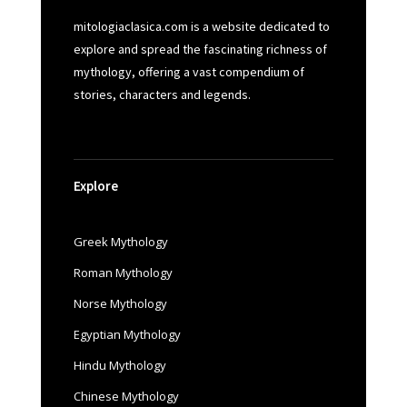
mitologiaclasica.com is a website dedicated to
explore and spread the fascinating richness of
mythology, offering a vast compendium of
stories, characters and legends.
Explore
Greek Mythology
Roman Mythology
Norse Mythology
Egyptian Mythology
Hindu Mythology
Chinese Mythology