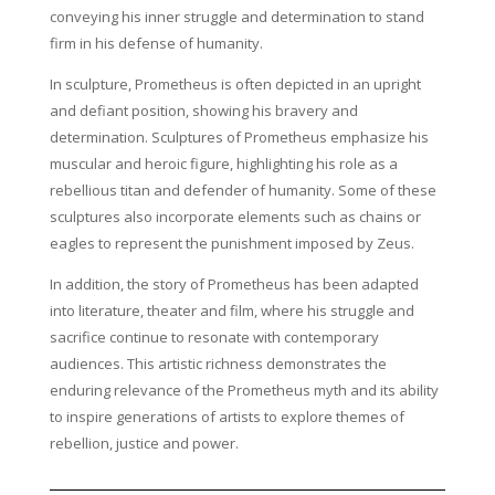
conveying his inner struggle and determination to stand
firm in his defense of humanity.
In sculpture, Prometheus is often depicted in an upright
and defiant position, showing his bravery and
determination. Sculptures of Prometheus emphasize his
muscular and heroic figure, highlighting his role as a
rebellious titan and defender of humanity. Some of these
sculptures also incorporate elements such as chains or
eagles to represent the punishment imposed by Zeus.
In addition, the story of Prometheus has been adapted
into literature, theater and film, where his struggle and
sacrifice continue to resonate with contemporary
audiences. This artistic richness demonstrates the
enduring relevance of the Prometheus myth and its ability
to inspire generations of artists to explore themes of
rebellion, justice and power.