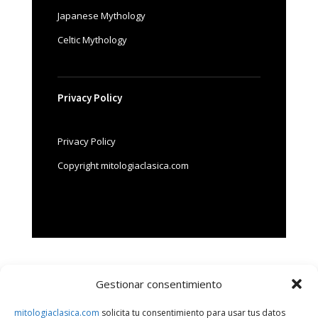
Japanese Mythology
Celtic Mythology
Privacy Policy
Privacy Policy
Copyright mitologiaclasica.com
Gestionar consentimiento
Search
mitologiaclasica.com
solicita tu consentimiento para usar tus datos