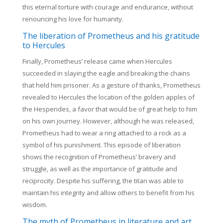
this eternal torture with courage and endurance, without
renouncing his love for humanity.
The liberation of Prometheus and his gratitude
to Hercules
Finally, Prometheus’ release came when Hercules
succeeded in slaying the eagle and breaking the chains
that held him prisoner. As a gesture of thanks, Prometheus
revealed to Hercules the location of the golden apples of
the Hesperides, a favor that would be of great help to him
on his own journey. However, although he was released,
Prometheus had to wear a ring attached to a rock as a
symbol of his punishment. This episode of liberation
shows the recognition of Prometheus’ bravery and
struggle, as well as the importance of gratitude and
reciprocity. Despite his suffering, the titan was able to
maintain his integrity and allow others to benefit from his
wisdom.
The myth of Prometheus in literature and art