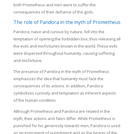
both Prometheus and men were to suffer the
consequences of their defiance of the gods.
The role of Pandora in the myth of Prometheus
Pandora, naive and curious by nature, fell into the
temptation of opening the forbidden box, thus releasing all
the evils and misfortunes known in the world. These evils
were dispersed throughout humanity, causing suffering
and misfortune.
The presence of Pandora in the myth of Prometheus
emphasizes the idea that humanity must face the
consequences of its actions. In addition, Pandora
symbolizes curiosity and temptation as inherent aspects
of the human condition.
Although Prometheus and Pandora are related in the
myth, their actions and fates differ. While Prometheus is
punished for his generosity towards men, Pandora is used
as an instrument of punishment and as the bearer of the