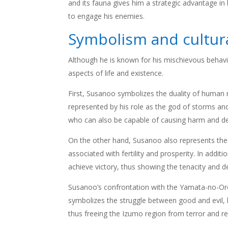
and its fauna gives him a strategic advantage i
to engage his enemies.
Symbolism and cultura
Although he is known for his mischievous behav
aspects of life and existence.
First, Susanoo symbolizes the duality of human
represented by his role as the god of storms and
who can also be capable of causing harm and de
On the other hand, Susanoo also represents the vi
associated with fertility and prosperity. In addi
achieve victory, thus showing the tenacity and d
Susanoo’s confrontation with the Yamata-no-Oroc
symbolizes the struggle between good and evil,
thus freeing the Izumo region from terror and re