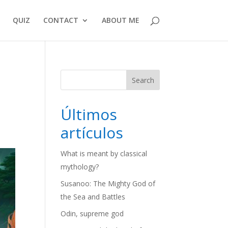
QUIZ
CONTACT
ABOUT ME
Search
Últimos
artículos
What is meant by classical
mythology?
Susanoo: The Mighty God of
the Sea and Battles
Odin, supreme god