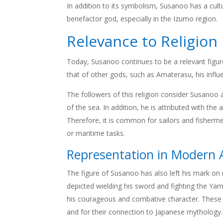
In addition to its symbolism, Susanoo has a cultu
benefactor god, especially in the Izumo region.
Relevance to Religion
Today, Susanoo continues to be a relevant figure
that of other gods, such as Amaterasu, his influen
The followers of this religion consider Susanoo
of the sea. In addition, he is attributed with th
Therefore, it is common for sailors and fisherm
or maritime tasks.
Representation in Modern A
The figure of Susanoo has also left his mark on m
depicted wielding his sword and fighting the Ya
his courageous and combative character. These ar
and for their connection to Japanese mythology.