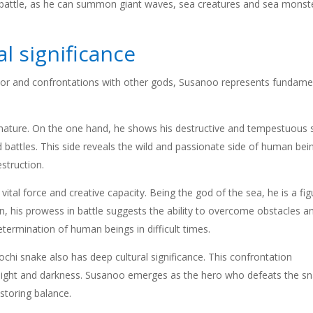
n battle, as he can summon giant waves, sea creatures and sea monst
l significance
ior and confrontations with other gods, Susanoo represents fundame
 nature. On the one hand, he shows his destructive and tempestuous s
 battles. This side reveals the wild and passionate side of human bei
struction.
tal force and creative capacity. Being the god of the sea, he is a fig
tion, his prowess in battle suggests the ability to overcome obstacles a
etermination of human beings in difficult times.
hi snake also has deep cultural significance. This confrontation
 light and darkness. Susanoo emerges as the hero who defeats the sn
storing balance.