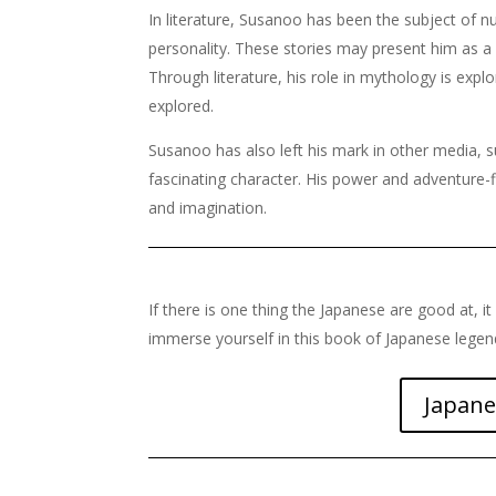
In literature, Susanoo has been the subject of 
personality. These stories may present him as a
Through literature, his role in mythology is expl
explored.
Susanoo has also left his mark in other media,
fascinating character. His power and adventure-f
and imagination.
If there is one thing the Japanese are good at, it 
immerse yourself in this book of Japanese lege
Japane