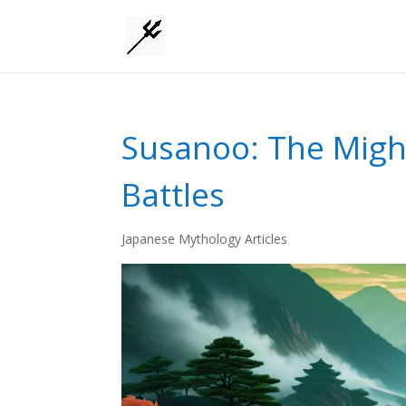
Susanoo: The Migh
Battles
Japanese Mythology Articles