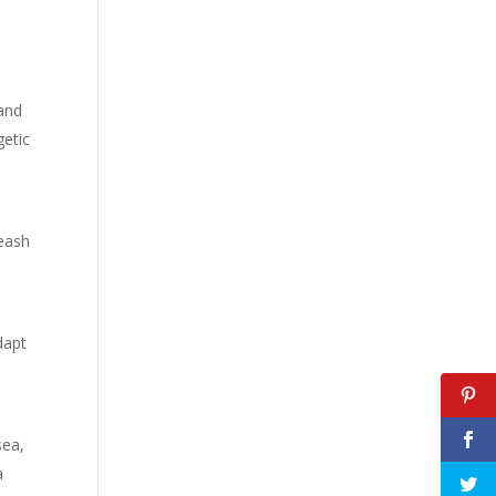
 and
getic
leash
dapt
sea,
a