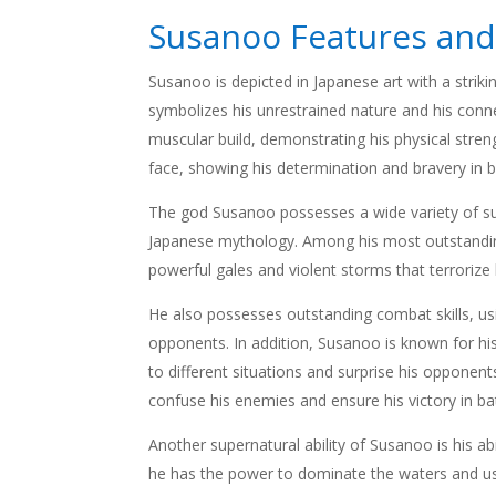
Susanoo Features and
Susanoo is depicted in Japanese art with a striking
symbolizes his unrestrained nature and his conne
muscular build, demonstrating his physical stren
face, showing his determination and bravery in b
The god Susanoo possesses a wide variety of su
Japanese mythology. Among his most outstanding
powerful gales and violent storms that terrorize
He also possesses outstanding combat skills, usi
opponents. In addition, Susanoo is known for his
to different situations and surprise his opponent
confuse his enemies and ensure his victory in bat
Another supernatural ability of Susanoo is his a
he has the power to dominate the waters and use