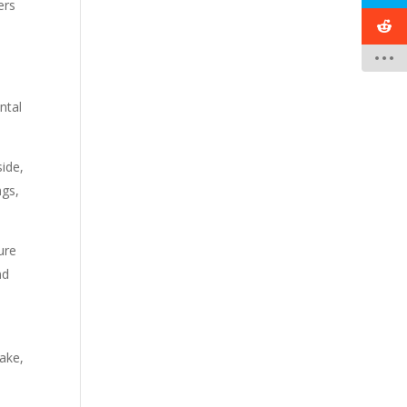
ers
ntal
ide,
ngs,
ure
nd
ake,