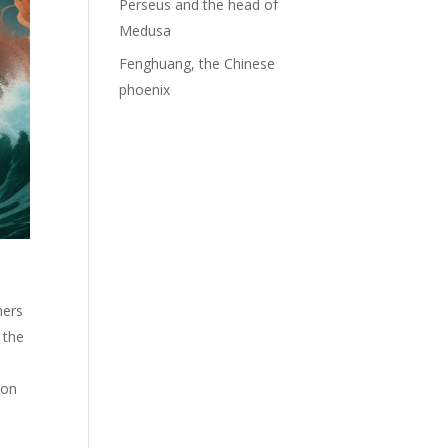
Perseus and the head of
Medusa
Fenghuang, the Chinese
phoenix
hers
 the
ion