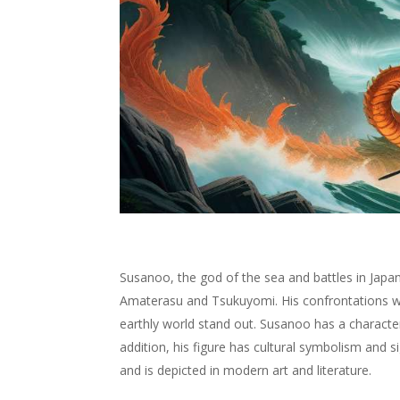
Susanoo, the god of the sea and battles in Japan
Amaterasu and Tsukuyomi. His confrontations w
earthly world stand out. Susanoo has a characteri
addition, his figure has cultural symbolism and s
and is depicted in modern art and literature.