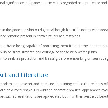
ral significance in Japanese society. It is regarded as a protector and
 in the Japanese Shinto religion. Although his cult is not as widespre
ce remains present in certain rituals and festivities.
 as a divine being capable of protecting them from storms and the da
e ability to grant strength and courage to those who worship him.
en to seek his protection and blessing before embarking on sea voya
rt and Literature
odern Japanese art and literature. In painting and sculpture, he is of
mata-no-Orochi snake. His wild and energetic physical appearance evo
tistic representations are appreciated both for their aesthetic beau