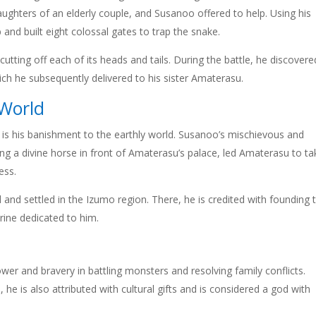
ghters of an elderly couple, and Susanoo offered to help. Using his
and built eight colossal gates to trap the snake.
tting off each of its heads and tails. During the battle, he discovere
ich he subsequently delivered to his sister Amaterasu.
 World
is his banishment to the earthly world. Susanoo’s mischievous and
ng a divine horse in front of Amaterasu’s palace, led Amaterasu to ta
ess.
 and settled in the Izumo region. There, he is credited with founding 
rine dedicated to him.
 and bravery in battling monsters and resolving family conflicts.
e is also attributed with cultural gifts and is considered a god with