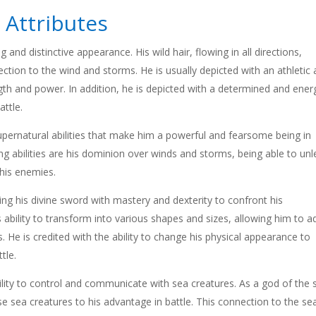
 Attributes
 and distinctive appearance. His wild hair, flowing in all directions,
ction to the wind and storms. He is usually depicted with an athletic
gth and power. In addition, he is depicted with a determined and ener
attle.
pernatural abilities that make him a powerful and fearsome being in
 abilities are his dominion over winds and storms, being able to un
 his enemies.
ng his divine sword with mastery and dexterity to confront his
 ability to transform into various shapes and sizes, allowing him to a
s. He is credited with the ability to change his physical appearance to
tle.
bility to control and communicate with sea creatures. As a god of the 
 sea creatures to his advantage in battle. This connection to the se