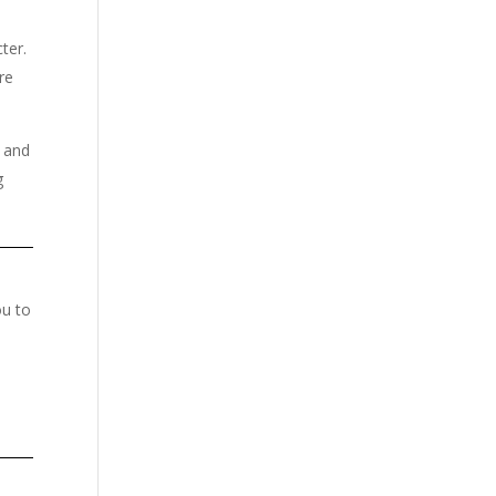
ter.
re
e and
g
ou to