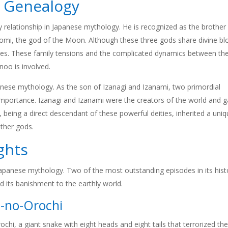
d Genealogy
 relationship in Japanese mythology. He is recognized as the brother
mi, the god of the Moon. Although these three gods share divine bl
ashes. These family tensions and the complicated dynamics between t
noo is involved.
panese mythology. As the son of Izanagi and Izanami, two primordial
at importance. Izanagi and Izanami were the creators of the world and 
eing a direct descendant of these powerful deities, inherited a uni
ther gods.
ghts
Japanese mythology. Two of the most outstanding episodes in its hist
 its banishment to the earthly world.
-no-Orochi
hi, a giant snake with eight heads and eight tails that terrorized th