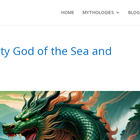
HOME
MYTHOLOGIES
BLOG
ty God of the Sea and