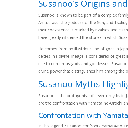
Susanoo’s Origins an
Susanoo is known to be part of a complex family
Amaterasu, the goddess of the Sun, and Tsukuyo
their coexistence is marked by rivalries and cl
have greatly influenced the stories in which Susa
He comes from an illustrious line of gods in Ja
deities, his divine lineage is considered of gre
rise to numerous gods and goddesses. Susanoo, b
divine power that distinguishes him among the o
Susanoo Myths Highli
Susanoo is the protagonist of several myths in 
are the confrontation with Yamata-no-Orochi and
Confrontation with Yamata
In this legend, Susanoo confronts Yamata-no-Oroc