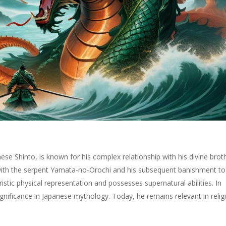
ese Shinto, is known for his complex relationship with his divine brot
ith the serpent Yamata-no-Orochi and his subsequent banishment to
stic physical representation and possesses supernatural abilities. In
ignificance in Japanese mythology. Today, he remains relevant in relig