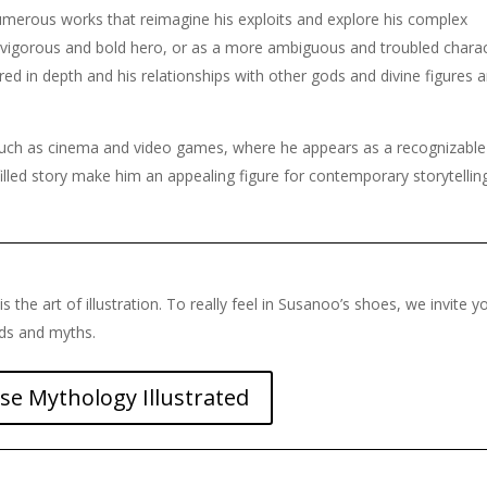
numerous works that reimagine his exploits and explore his complex
 vigorous and bold hero, or as a more ambiguous and troubled charac
ored in depth and his relationships with other gods and divine figures a
 such as cinema and video games, where he appears as a recognizabl
illed story make him an appealing figure for contemporary storytellin
is the art of illustration. To really feel in Susanoo’s shoes, we invite y
nds and myths.
se Mythology Illustrated