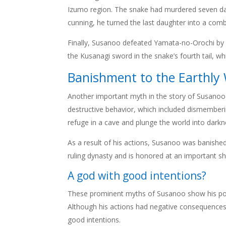
Izumo region. The snake had murdered seven dau
cunning, he turned the last daughter into a comb 
Finally, Susanoo defeated Yamata-no-Orochi by cu
the Kusanagi sword in the snake’s fourth tail, wh
Banishment to the Earthly
Another important myth in the story of Susanoo 
destructive behavior, which included dismemberi
refuge in a cave and plunge the world into darkn
As a result of his actions, Susanoo was banished
ruling dynasty and is honored at an important sh
A god with good intentions?
These prominent myths of Susanoo show his power
Although his actions had negative consequences, h
good intentions.