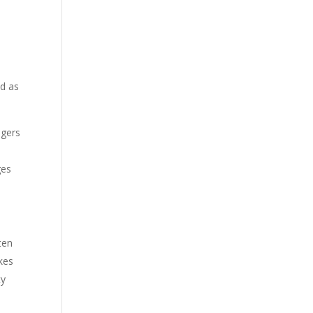
ad as
ngers
ges
ten
kes
ty