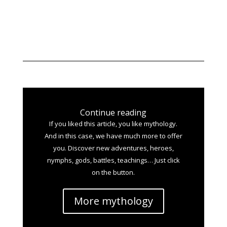
Continue reading
If you liked this article, you like mythology.
And in this case, we have much more to offer
you. Discover new adventures, heroes,
nymphs, gods, battles, teachings… Just click
on the button.
More mythology