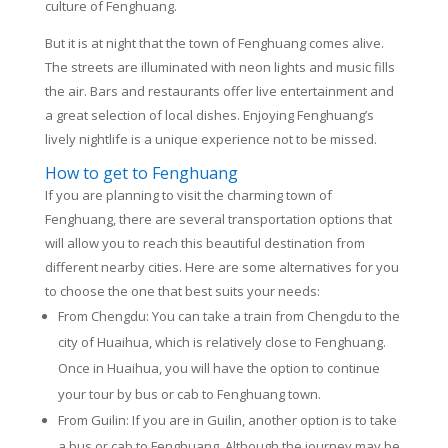
culture of Fenghuang.
But it is at night that the town of Fenghuang comes alive.
The streets are illuminated with neon lights and music fills
the air. Bars and restaurants offer live entertainment and
a great selection of local dishes. Enjoying Fenghuang’s
lively nightlife is a unique experience not to be missed.
How to get to Fenghuang
If you are planning to visit the charming town of
Fenghuang, there are several transportation options that
will allow you to reach this beautiful destination from
different nearby cities. Here are some alternatives for you
to choose the one that best suits your needs:
From Chengdu: You can take a train from Chengdu to the
city of Huaihua, which is relatively close to Fenghuang.
Once in Huaihua, you will have the option to continue
your tour by bus or cab to Fenghuang town.
From Guilin: If you are in Guilin, another option is to take
a bus or cab to Fenghuang. Although the journey may be