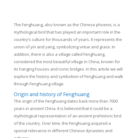
The Fenghuang, also known as the Chinese phoenix, is a
mythological bird that has played an important role in the
country’s culture for thousands of years. It represents the
union of yin and yang, symbolizing virtue and grace. In
addition, there is also a village called Fenghuang,
considered the most beautiful village in China, known for
its hanging houses and iconic bridges. In this article we will
explore the history and symbolism of Fenghuang and walk
through Fenghuang village.
Origin and history of Fenghuang
The origin of the Fenghuang dates back more than 7000
years in ancient China. It is believed that it could be a
mythological representation of an ancient prehistoric bird
of the country. Over time, the Fenghuang acquired a
special relevance in different Chinese dynasties and