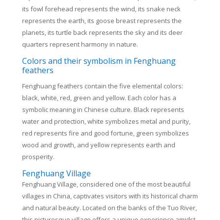
its fowl forehead represents the wind, its snake neck
represents the earth, its goose breast represents the
planets, its turtle back represents the sky and its deer
quarters represent harmony in nature.
Colors and their symbolism in Fenghuang
feathers
Fenghuang feathers contain the five elemental colors:
black, white, red, green and yellow. Each color has a
symbolic meaning in Chinese culture. Black represents
water and protection, white symbolizes metal and purity,
red represents fire and good fortune, green symbolizes
wood and growth, and yellow represents earth and
prosperity.
Fenghuang Village
Fenghuang Village, considered one of the most beautiful
villages in China, captivates visitors with its historical charm
and natural beauty. Located on the banks of the Tuo River,
this picturesque village offers a unique experience amidst