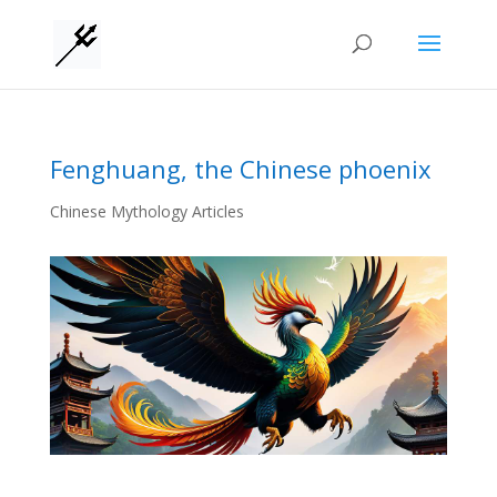
Fenghuang, the Chinese phoenix
Chinese Mythology Articles