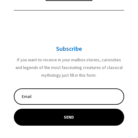
Subscribe
If you want to receive in your mailbox stories, curiosities
and legends of the most fascinating creatures of classical
mythology just fill in this form.
SEND