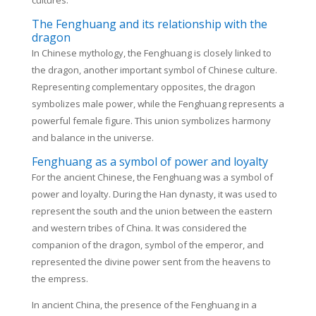
cultures.
The Fenghuang and its relationship with the
dragon
In Chinese mythology, the Fenghuang is closely linked to
the dragon, another important symbol of Chinese culture.
Representing complementary opposites, the dragon
symbolizes male power, while the Fenghuang represents a
powerful female figure. This union symbolizes harmony
and balance in the universe.
Fenghuang as a symbol of power and loyalty
For the ancient Chinese, the Fenghuang was a symbol of
power and loyalty. During the Han dynasty, it was used to
represent the south and the union between the eastern
and western tribes of China. It was considered the
companion of the dragon, symbol of the emperor, and
represented the divine power sent from the heavens to
the empress.
In ancient China, the presence of the Fenghuang in a