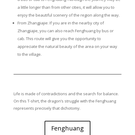
a little longer than from other cities, it will allow you to
enjoy the beautiful scenery of the region along the way.
From Zhangjiajie: If you are in the nearby city of
Zhangjiajie, you can also reach Fenghuang by bus or
cab. This route will give you the opportunity to
appreciate the natural beauty of the area on your way
to the village.
Life is made of contradictions and the search for balance.
On this T-shirt, the dragon’s struggle with the Fenghuang
represents precisely that dichotomy.
Fenghuang