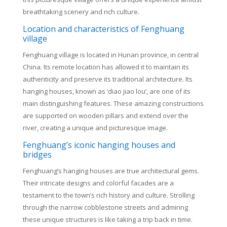
breathtaking scenery and rich culture.
Location and characteristics of Fenghuang
village
Fenghuang village is located in Hunan province, in central
China. Its remote location has allowed it to maintain its
authenticity and preserve its traditional architecture. Its
hanging houses, known as ‘diao jiao lou’, are one of its
main distinguishing features. These amazing constructions
are supported on wooden pillars and extend over the
river, creating a unique and picturesque image.
Fenghuang’s iconic hanging houses and
bridges
Fenghuang’s hanging houses are true architectural gems.
Their intricate designs and colorful facades are a
testament to the town’s rich history and culture. Strolling
through the narrow cobblestone streets and admiring
these unique structures is like taking a trip back in time.