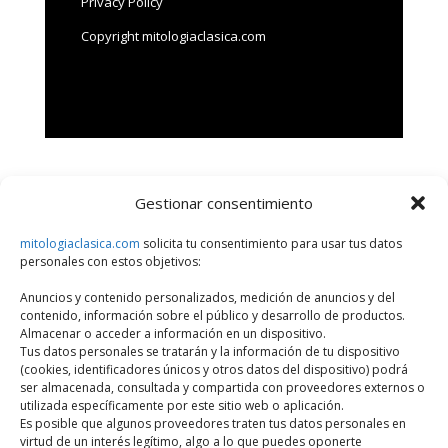
Privacy Policy
Copyright mitologiaclasica.com
Gestionar consentimiento
Search
mitologiaclasica.com
solicita tu consentimiento para usar tus datos
personales con estos objetivos:
Últimos artículos
Anuncios y contenido personalizados, medición de anuncios y del
contenido, información sobre el público y desarrollo de productos.
What is meant by classical mythology?
Almacenar o acceder a información en un dispositivo.
Susanoo: The Mighty God of the Sea and Battles
Tus datos personales se tratarán y la información de tu dispositivo
(cookies, identificadores únicos y otros datos del dispositivo) podrá
Odin, supreme god
ser almacenada, consultada y compartida con proveedores externos o
utilizada específicamente por este sitio web o aplicación.
Perseus and the head of Medusa
Es posible que algunos proveedores traten tus datos personales en
Fenghuang, the Chinese phoenix
virtud de un interés legítimo, algo a lo que puedes oponerte