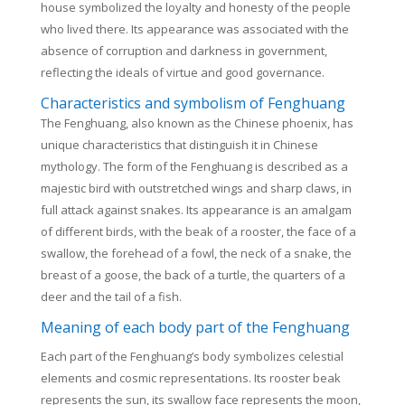
house symbolized the loyalty and honesty of the people
who lived there. Its appearance was associated with the
absence of corruption and darkness in government,
reflecting the ideals of virtue and good governance.
Characteristics and symbolism of Fenghuang
The Fenghuang, also known as the Chinese phoenix, has
unique characteristics that distinguish it in Chinese
mythology.
The form of the Fenghuang is described as a
majestic bird with outstretched wings and sharp claws, in
full attack against snakes. Its appearance is an amalgam
of different birds, with the beak of a rooster, the face of a
swallow, the forehead of a fowl, the neck of a snake, the
breast of a goose, the back of a turtle, the quarters of a
deer and the tail of a fish.
Meaning of each body part of the Fenghuang
Each part of the Fenghuang’s body symbolizes celestial
elements and cosmic representations. Its rooster beak
represents the sun, its swallow face represents the moon,