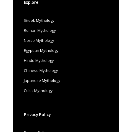
Explore
Greek Mythology
Roman Mythology
Norse Mythology
Egyptian Mythology
Hindu Mythology
Chinese Mythology
Japanese Mythology
Celtic Mythology
Privacy Policy