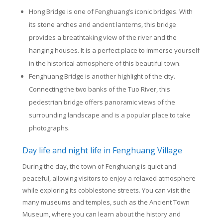
Hong Bridge is one of Fenghuang’s iconic bridges. With
its stone arches and ancient lanterns, this bridge
provides a breathtaking view of the river and the
hanging houses. It is a perfect place to immerse yourself
in the historical atmosphere of this beautiful town.
Fenghuang Bridge is another highlight of the city.
Connecting the two banks of the Tuo River, this
pedestrian bridge offers panoramic views of the
surrounding landscape and is a popular place to take
photographs.
Day life and night life in Fenghuang Village
During the day, the town of Fenghuang is quiet and
peaceful, allowing visitors to enjoy a relaxed atmosphere
while exploring its cobblestone streets. You can visit the
many museums and temples, such as the Ancient Town
Museum, where you can learn about the history and