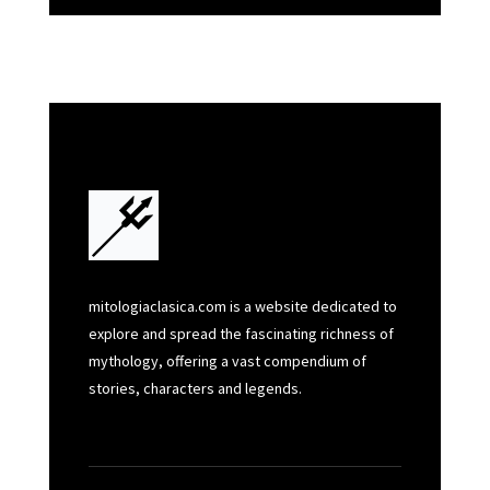
mitologiaclasica.com is a website dedicated to
explore and spread the fascinating richness of
mythology, offering a vast compendium of
stories, characters and legends.