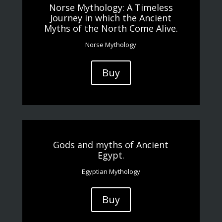
Norse Mythology: A Timeless
Journey in which the Ancient
Myths of the North Come Alive.
Norse Mythology
Buy
Gods and myths of Ancient
Egypt.
Egyptian Mythology
Buy