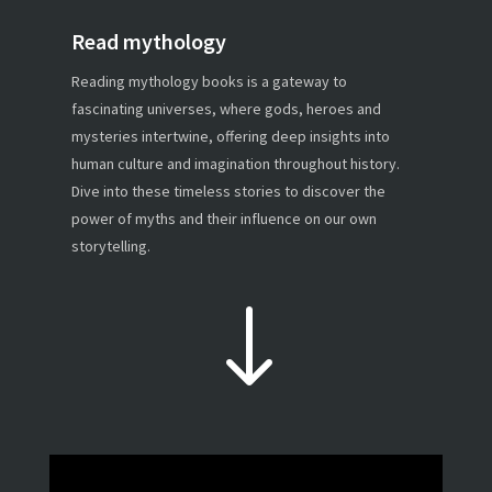
Read mythology
Reading mythology books is a gateway to
fascinating universes, where gods, heroes and
mysteries intertwine, offering deep insights into
human culture and imagination throughout history.
Dive into these timeless stories to discover the
power of myths and their influence on our own
storytelling.
"