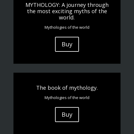
MYTHOLOGY: A journey through
the most exciting myths of the
world.
Mythologies of the world
Buy
The book of mythology.
Mythologies of the world
Buy