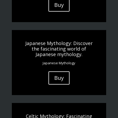
Buy
Japanese Mythology: Discover
the fascinating world of
Japanese mythology.
Japanese Mythology
Buy
Celtic Mythology: Fascinating