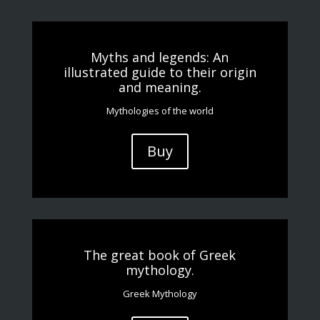
Myths and legends: An
illustrated guide to their origin
and meaning.
Mythologies of the world
Buy
The great book of Greek
mythology.
Greek Mythology