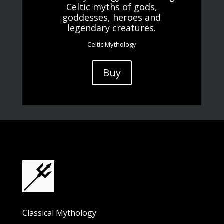
Celtic myths of gods,
goddesses, heroes and
legendary creatures.
Celtic Mythology
Buy
Classical Mythology