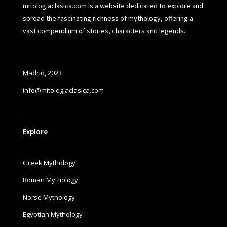
mitologiaclasica.com is a website dedicated to explore and
spread the fascinating richness of mythology, offering a
vast compendium of stories, characters and legends.
Madrid, 2023
info@mitologiaclasica.com
Explore
Greek Mythology
Roman Mythology
Norse Mythology
Egyptian Mythology