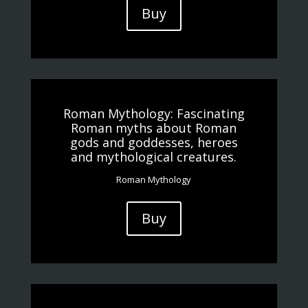
Buy
Roman Mythology: Fascinating
Roman myths about Roman
gods and goddesses, heroes
and mythological creatures.
Roman Mythology
Buy