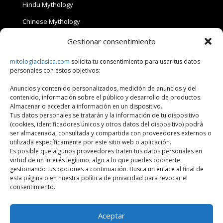
Hindu Mythology
Chinese Mythology
Japanese Mythology
Gestionar consentimiento
Celtic Mythology
mitologiaclasica.com
solicita tu consentimiento para usar tus datos
personales con estos objetivos:
Anuncios y contenido personalizados, medición de anuncios y del
Privacy Policy
contenido, información sobre el público y desarrollo de productos.
Almacenar o acceder a información en un dispositivo.
Tus datos personales se tratarán y la información de tu dispositivo
(cookies, identificadores únicos y otros datos del dispositivo) podrá
Privacy Policy
ser almacenada, consultada y compartida con proveedores externos o
utilizada específicamente por este sitio web o aplicación.
Copyright mitologiaclasica.com
Es posible que algunos proveedores traten tus datos personales en
virtud de un interés legítimo, algo a lo que puedes oponerte
gestionando tus opciones a continuación. Busca un enlace al final de
esta página o en nuestra política de privacidad para revocar el
consentimiento.
HOME
MYTHOLOGIES
BLOG
BOOKS
Aceptar
QUIZ
CONTACT
ABOUT ME