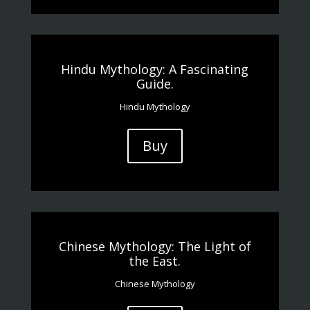
Hindu Mythology: A Fascinating
Guide.
Hindu Mythology
Buy
Chinese Mythology: The Light of
the East.
Chinese Mythology